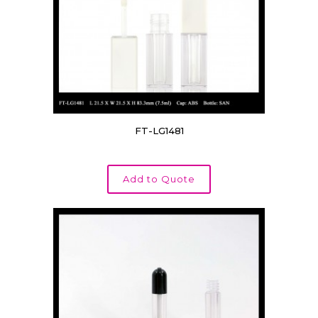
FT-LG1481
Add to Quote