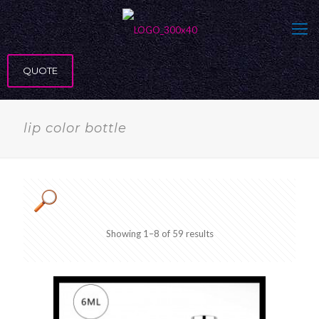
QUOTE
lip color bottle
Showing 1–8 of 59 results
Product categories
Product Exterior
Product Material