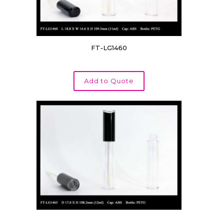
FT-LG1460
Add to Quote