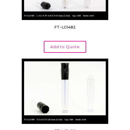
FT-LG1482
Add to Quote