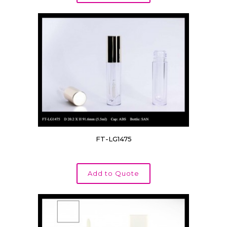
FT-LG1475
Add to Quote