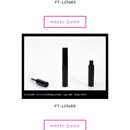
FT-LG1465
Add to Quote
FT-LG1469
Add to Quote