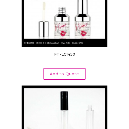
Product Compact Cap Style
Product Compact Layer
Product Compact Insert
Product Capacity/volume
FT-LG1450
Product Cosmetic Pen Purpose
Product Pump Style
Add to Quote
Product Tube Diameter