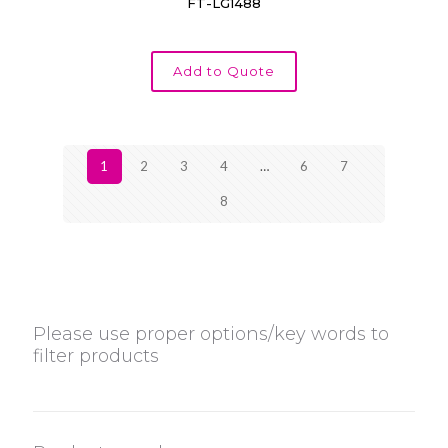
FT-LG1488
Add to Quote
1
2
3
4
…
6
7
8
Please use proper options/key words to
filter products