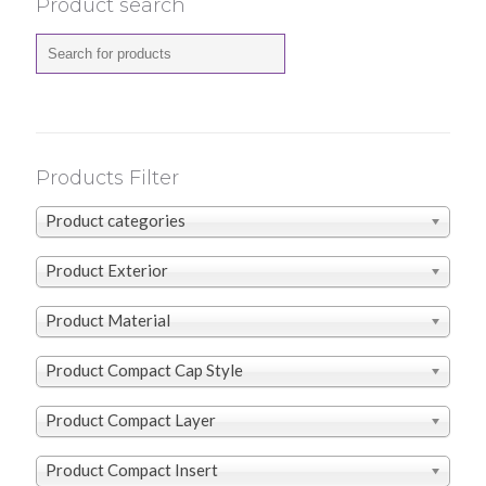
Product search
Products Filter
Product categories
Product Exterior
Product Material
Product Compact Cap Style
Product Compact Layer
Product Compact Insert