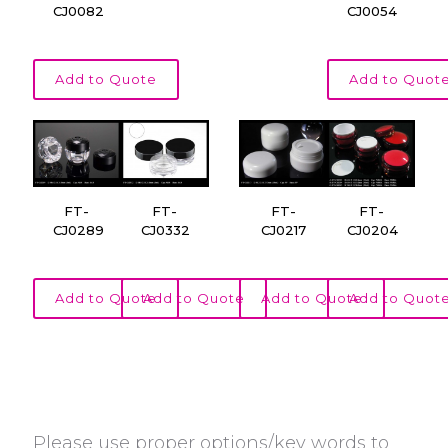
CJ0082
CJ0054
Add to Quote
Add to Quot
FT-
FT-
FT-
FT-
CJ0289
CJ0332
CJ0217
CJ0204
Add to Quote
Add to Quote
Add to Quote
Add to Quot
Please use proper options/key words to