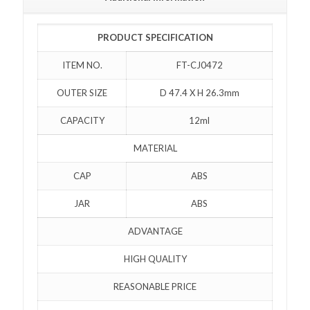
PRODUCT SPECIFICATION
ITEM NO.
FT-CJ0472
OUTER SIZE
D 47.4 X H 26.3mm
CAPACITY
12ml
MATERIAL
CAP
ABS
JAR
ABS
ADVANTAGE
HIGH QUALITY
REASONABLE PRICE