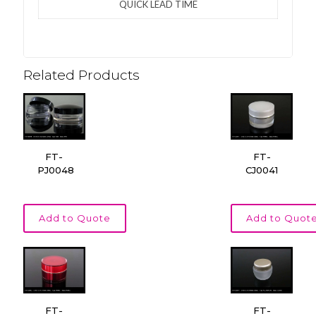
QUICK LEAD TIME
Related Products
FT-
FT-
PJ0048
CJ0041
Add to Quote
Add to Quot
FT-
FT-