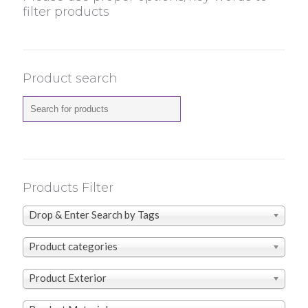
filter products
Product search
Products Filter
Drop & Enter Search by Tags
Product categories
Product Exterior