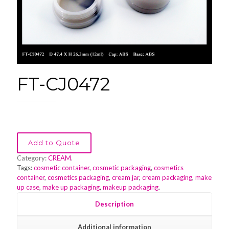
FT-CJ0472
Add to Quote
Category:
CREAM
.
Tags:
cosmetic container
,
cosmetic packaging
,
cosmetics
container
,
cosmetics packaging
,
cream jar
,
cream packaging
,
make
up case
,
make up packaging
,
makeup packaging
.
Description
Additional information