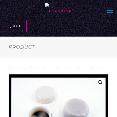
QUOTE
PRODUCT