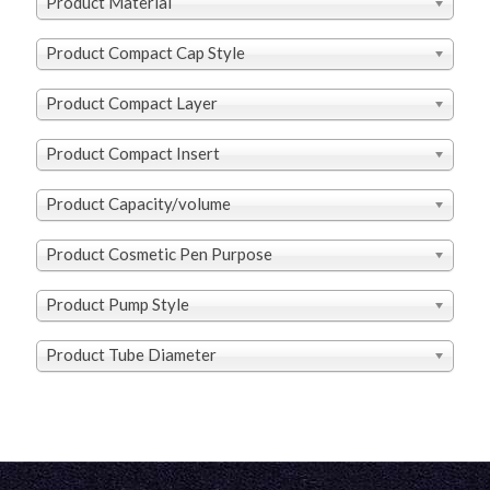
Product Material
Product Compact Cap Style
Product Compact Layer
Product Compact Insert
Product Capacity/volume
Product Cosmetic Pen Purpose
Product Pump Style
Product Tube Diameter