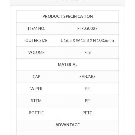
PRODUCT SPECIFICATION
ITEM NO.
FT-LG0027
OUTER SIZE
L 16.5 X W 13.8 X H 100.6mm
VOLUME
7ml
MATERIAL
CAP
SAN/ABS
WIPER
PE
STEM
PP
BOTTLE
PETG
ADVANTAGE