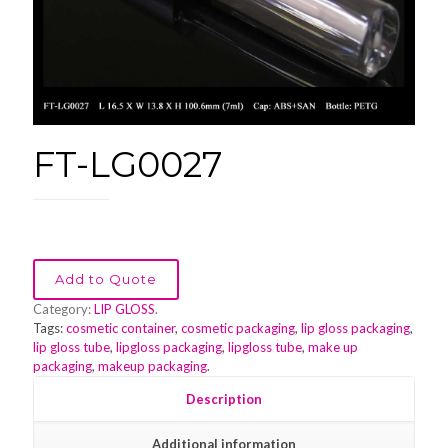
FT-LG0027
Add to Quote
Category:
LIP GLOSS
.
Tags:
cosmetic container
,
cosmetic packaging
,
lip gloss packaging
,
lip gloss tube
,
lipgloss packaging
,
lipgloss tube
,
make up
packaging
,
makeup packaging
.
Description
Additional information