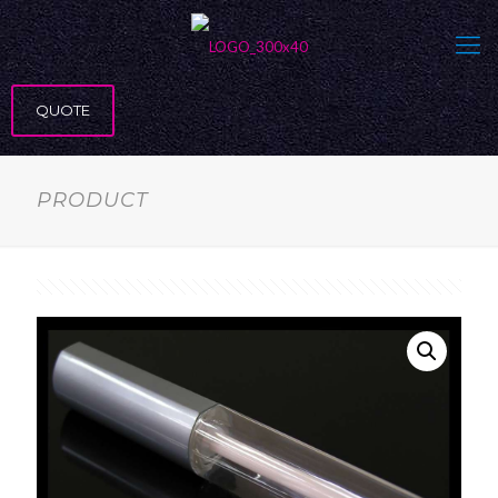
QUOTE
PRODUCT