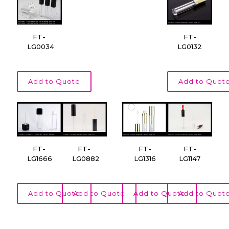
FT-
FT-
LG0034
LG0132
Add to Quote
Add to Quot
FT-
FT-
FT-
FT-
LG1666
LG0882
LG1316
LG1147
Add to Quote
Add to Quote
Add to Quote
Add to Quot