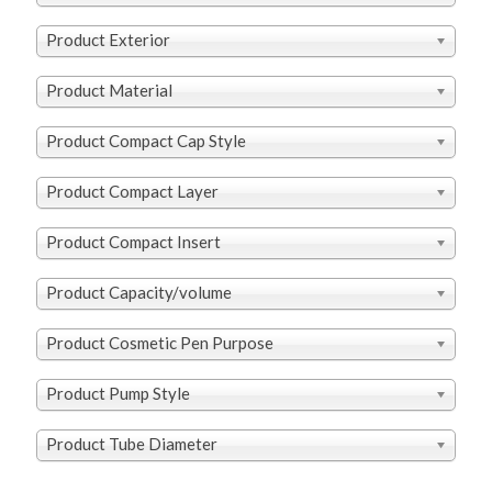
Product Exterior
Product Material
Product Compact Cap Style
Product Compact Layer
Product Compact Insert
Product Capacity/volume
Product Cosmetic Pen Purpose
Product Pump Style
Product Tube Diameter