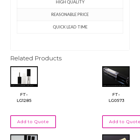
HIGH QUALITY
REASONABLE PRICE
QUICK LEAD TIME
Related Products
FT-
FT-
LG1285
LG0573
Add to Quote
Add to Quot