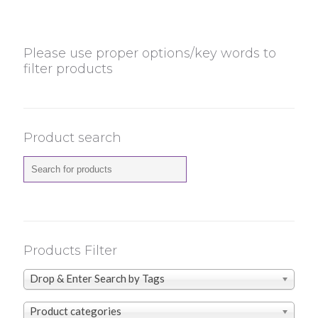
Please use proper options/key words to
filter products
Product search
Products Filter
Drop & Enter Search by Tags
Product categories