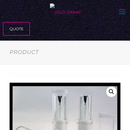
QUOTE
PRODUCT