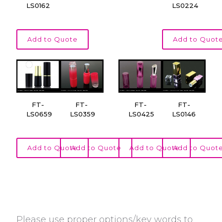
LS0162
LS0224
Add to Quote
Add to Quot
FT-
FT-
FT-
FT-
LS0659
LS0359
LS0425
LS0146
Add to Quote
Add to Quote
Add to Quote
Add to Quot
Please use proper options/key words to