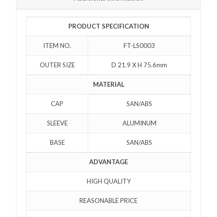
PRODUCT SPECIFICATION
ITEM NO.
FT-LS0003
OUTER SIZE
D 21.9 X H 75.6mm
MATERIAL
CAP
SAN/ABS
SLEEVE
ALUMINUM
BASE
SAN/ABS
ADVANTAGE
HIGH QUALITY
REASONABLE PRICE