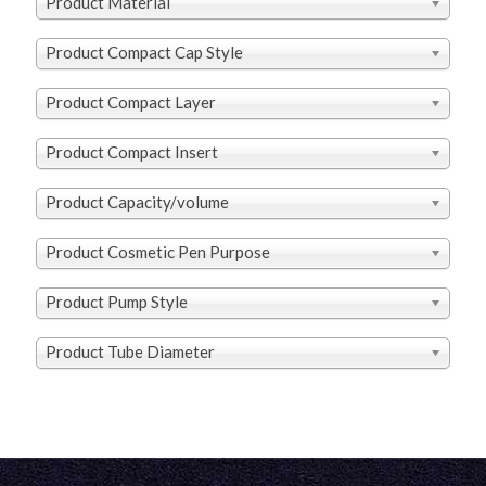
Product Material
Product Compact Cap Style
Product Compact Layer
Product Compact Insert
Product Capacity/volume
Product Cosmetic Pen Purpose
Product Pump Style
Product Tube Diameter