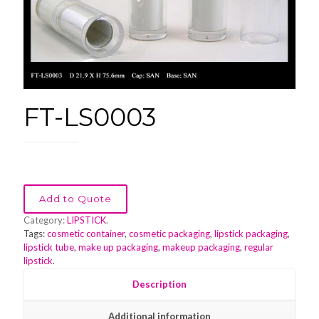
FT-LS0003
Add to Quote
Category:
LIPSTICK
.
Tags:
cosmetic container
,
cosmetic packaging
,
lipstick packaging
,
lipstick tube
,
make up packaging
,
makeup packaging
,
regular
lipstick
.
Description
Additional information