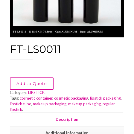
FT-LS0011
Add to Quote
Category:
LIPSTICK
.
Tags:
cosmetic container
,
cosmetic packaging
,
lipstick packaging
,
lipstick tube
,
make up packaging
,
makeup packaging
,
regular
lipstick
.
Description
Additional information