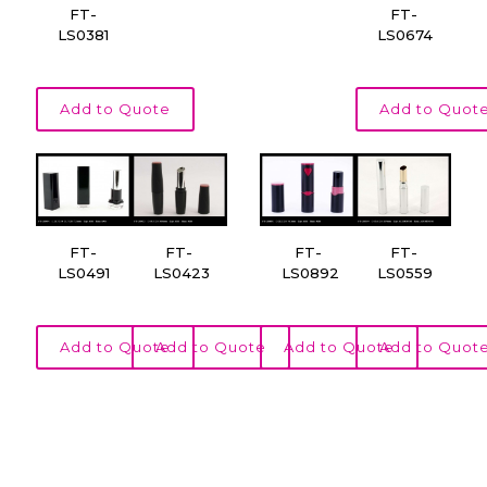
FT-
FT-
LS0381
LS0674
Add to Quote
Add to Quot
FT-
FT-
FT-
FT-
LS0491
LS0423
LS0892
LS0559
Add to Quote
Add to Quote
Add to Quote
Add to Quot