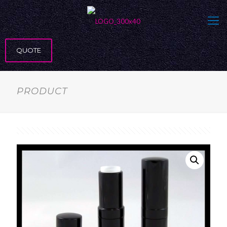
QUOTE
PRODUCT