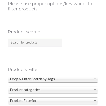
Please use proper options/key words to
filter products
Product search
Products Filter
Drop & Enter Search by Tags
Product categories
Product Exterior