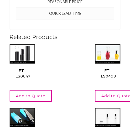
REASONABLE PRICE
QUICK LEAD TIME
Related Products
FT-
FT-
LS0647
LS0499
Add to Quote
Add to Quot