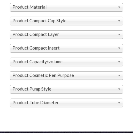
Product Material
Product Compact Cap Style
Product Compact Layer
Product Compact Insert
Product Capacity/volume
Product Cosmetic Pen Purpose
Product Pump Style
Product Tube Diameter