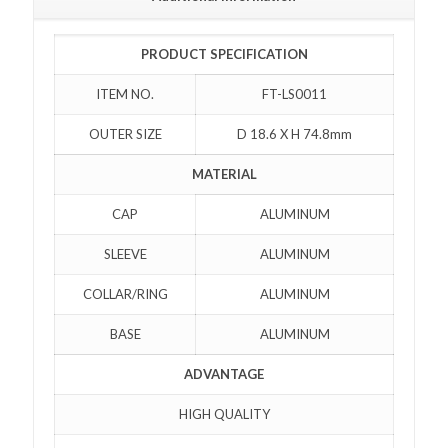
PRODUCT SPECIFICATION
ITEM NO.
FT-LS0011
OUTER SIZE
D 18.6 X H 74.8mm
MATERIAL
CAP
ALUMINUM
SLEEVE
ALUMINUM
COLLAR/RING
ALUMINUM
BASE
ALUMINUM
ADVANTAGE
HIGH QUALITY