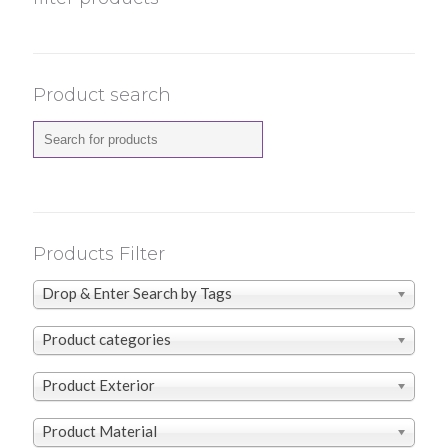
Product search
Products Filter
Drop & Enter Search by Tags
Product categories
Product Exterior
Product Material