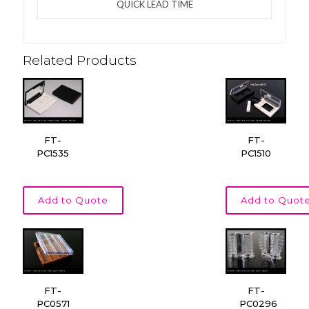
QUICK LEAD TIME
Related Products
FT-
FT-
PC1535
PC1510
Add to Quote
Add to Quot
FT-
FT-
PC0571
PC0296