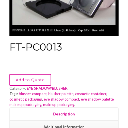
FT-PC0013
Add to Quote
Category:
EYE SHADOW/BLUSHER
.
Tags:
blusher compact
,
blusher palette
,
cosmetic container
,
cosmetic packaging
,
eye shadow compact
,
eye shadow palette
,
make up packaging
,
makeup packaging
.
Description
Additional information