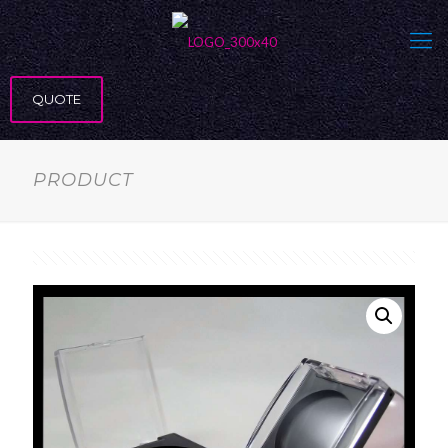
QUOTE
PRODUCT