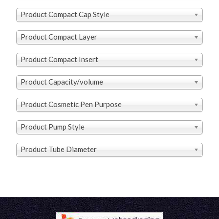
Product Compact Cap Style
Product Compact Layer
Product Compact Insert
Product Capacity/volume
Product Cosmetic Pen Purpose
Product Pump Style
Product Tube Diameter