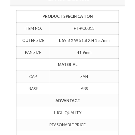
PRODUCT SPECIFICATION
ITEM NO.
FT-PC0013
OUTER SIZE
L 59.8 X W 51.8 X H 15.7mm
PAN SIZE
41.9mm
MATERIAL
CAP
SAN
BASE
ABS
ADVANTAGE
HIGH QUALITY
REASONABLE PRICE