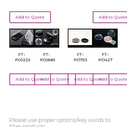
Add to Quote
Add to Quot
FT-
FT-
FT-
FT-
PC0225
PC0685
PC1753
PC1427
Add to Quote
Add to Quote
Add to Quote
Add to Quot
Please use proper options/key words to
filter products