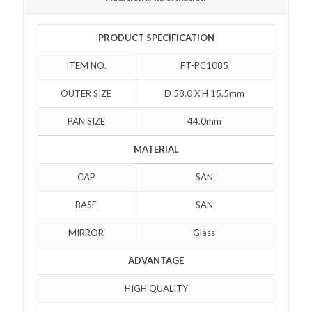
PRODUCT SPECIFICATION
ITEM NO.
FT-PC1085
OUTER SIZE
D 58.0 X H 15.5mm
PAN SIZE
44.0mm
MATERIAL
CAP
SAN
BASE
SAN
MIRROR
Glass
ADVANTAGE
HIGH QUALITY