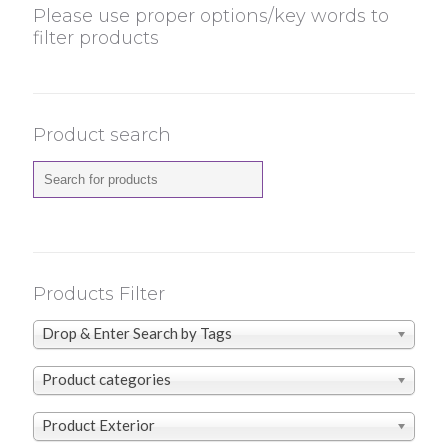
Please use proper options/key words to
filter products
Product search
Products Filter
Drop & Enter Search by Tags
Product categories
Product Exterior