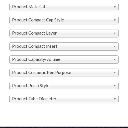
Product Material
Product Compact Cap Style
Product Compact Layer
Product Compact Insert
Product Capacity/volume
Product Cosmetic Pen Purpose
Product Pump Style
Product Tube Diameter