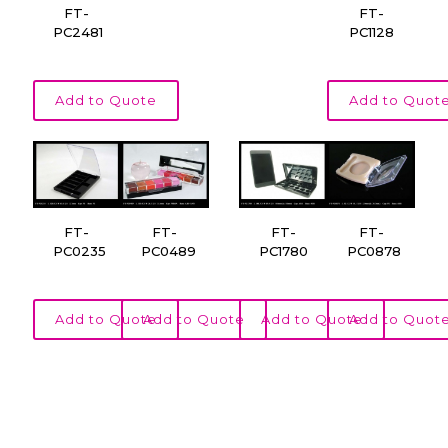
FT-
FT-
PC2481
PC1128
Add to Quote
Add to Quot
FT-
FT-
FT-
FT-
PC0235
PC0489
PC1780
PC0878
Add to Quote
Add to Quote
Add to Quote
Add to Quot