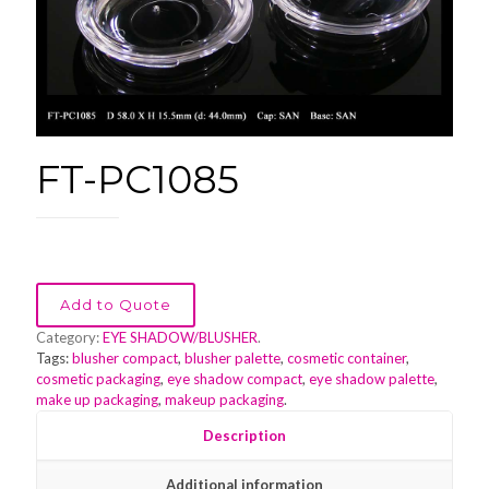
FT-PC1085
Add to Quote
Category:
EYE SHADOW/BLUSHER
.
Tags:
blusher compact
,
blusher palette
,
cosmetic container
,
cosmetic packaging
,
eye shadow compact
,
eye shadow palette
,
make up packaging
,
makeup packaging
.
Description
Additional information