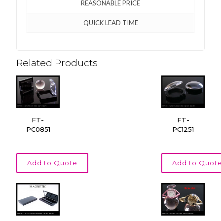
REASONABLE PRICE
QUICK LEAD TIME
Related Products
FT-
FT-
PC0851
PC1251
Add to Quote
Add to Quot