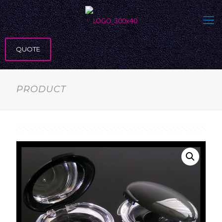
QUOTE
PRODUCT