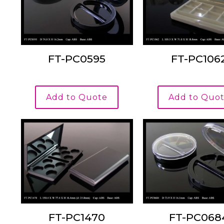
FT-PC0595
FT-PC106
Add to Quote
Add to Quo
FT-PC1470
FT-PC068