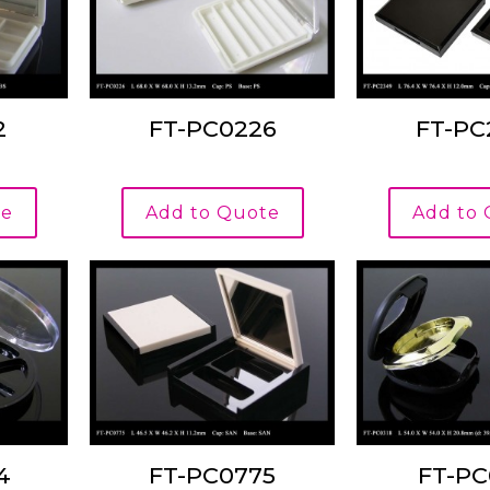
2
FT-PC0226
FT-PC
te
Add to Quote
Add to
4
FT-PC0775
FT-PC