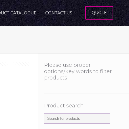
QUOTE
UCT CATALOGUE
CONTACT US
Please use proper
options/key words to filter
products
Product search