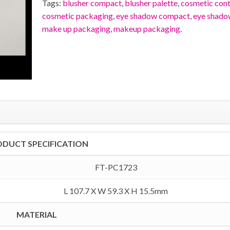
Tags:
blusher compact
,
blusher palette
,
cosmetic cont
cosmetic packaging
,
eye shadow compact
,
eye shado
make up packaging
,
makeup packaging
.
ODUCT SPECIFICATION
FT-PC1723
L 107.7 X W 59.3 X H 15.5mm
MATERIAL