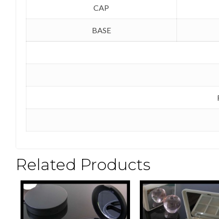
CAP
BASE
Related Products