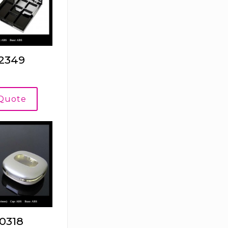
2349
 Quote
0318