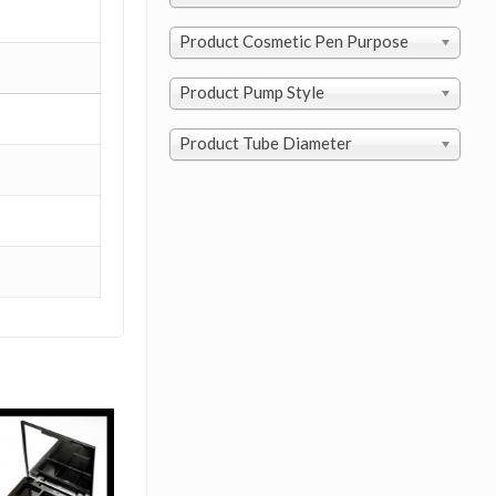
Product Cosmetic Pen Purpose
Product Pump Style
Product Tube Diameter