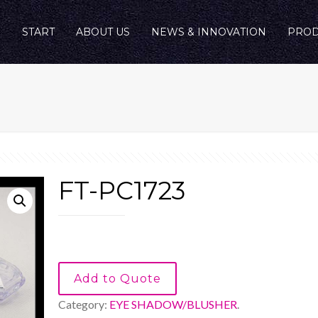
START
ABOUT US
NEWS & INNOVATION
PROD
FT-PC1723
Add to Quote
Category:
EYE SHADOW/BLUSHER
.