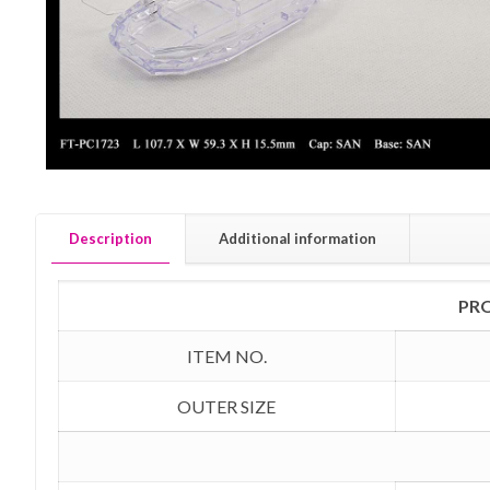
Description
Additional information
PR
ITEM NO.
OUTER SIZE