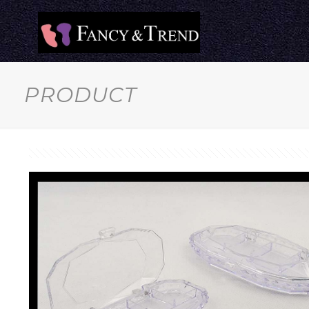
PRODUCT