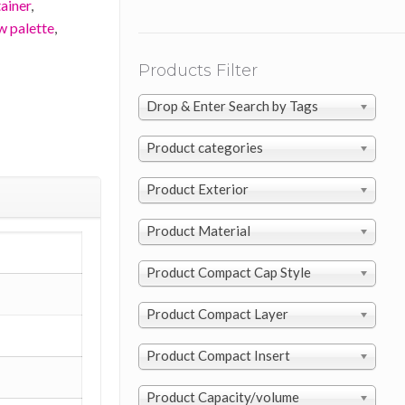
ainer
,
w palette
,
Products Filter
Drop & Enter Search by Tags
Product categories
Product Exterior
Product Material
Product Compact Cap Style
Product Compact Layer
Product Compact Insert
Product Capacity/volume