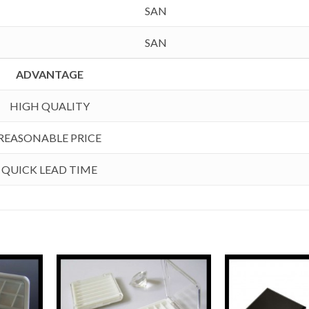
SAN
SAN
ADVANTAGE
HIGH QUALITY
REASONABLE PRICE
QUICK LEAD TIME