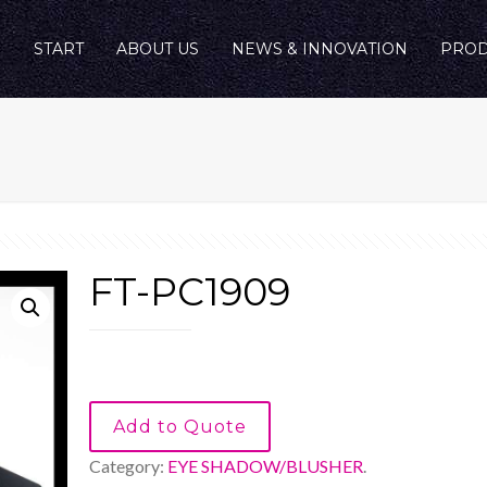
START
ABOUT US
NEWS & INNOVATION
PROD
FT-PC1909
Add to Quote
Category:
EYE SHADOW/BLUSHER
.