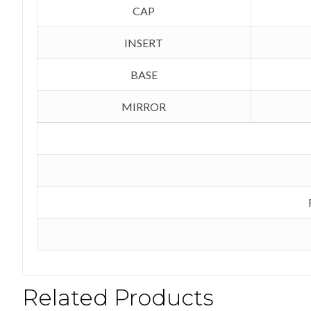
CAP
INSERT
BASE
MIRROR
Related Products