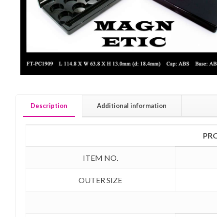
Description
Additional information
PR
ITEM NO.
OUTER SIZE