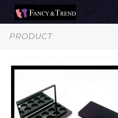
PRODUCT