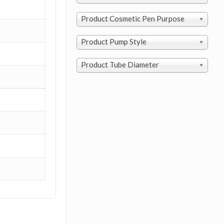
Product Cosmetic Pen Purpose
Product Pump Style
Product Tube Diameter