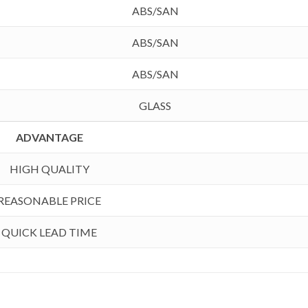
ABS/SAN
ABS/SAN
ABS/SAN
GLASS
ADVANTAGE
HIGH QUALITY
REASONABLE PRICE
QUICK LEAD TIME