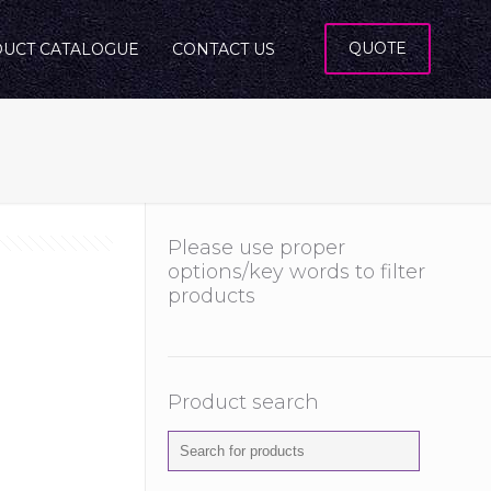
QUOTE
UCT CATALOGUE
CONTACT US
Please use proper
options/key words to filter
products
Product search