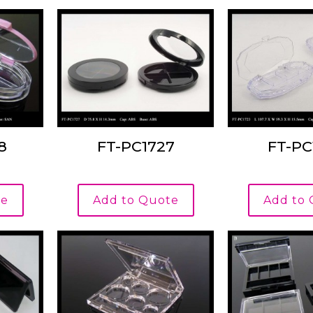
8
FT-PC1727
FT-PC
te
Add to Quote
Add to