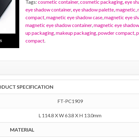
Tags:
cosmetic container
,
cosmetic packaging
,
eye s
eye shadow container
,
eye shadow palette
,
magnetic
,
compact
,
magnetic eye shadow case
,
magnetic eye s
magnetic eye shadow container
,
magnetic eye shadow
up packaging
,
makeup packaging
,
powder compact
,
p
compact
.
ODUCT SPECIFICATION
FT-PC1909
L 114.8 X W 63.8 X H 13.0mm
MATERIAL