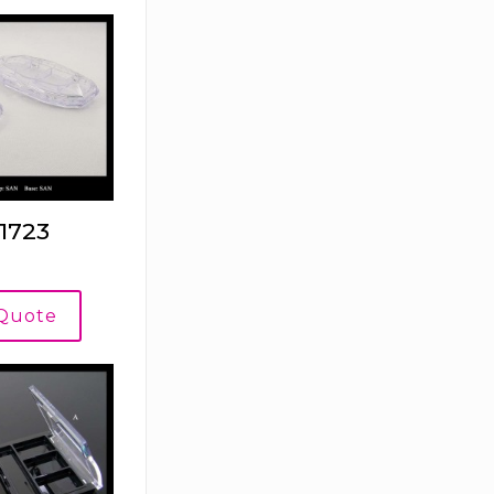
1723
 Quote