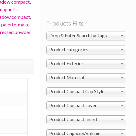
hadow compact
,
magnetic
hadow compact
,
Products Filter
 palette
,
make
ressed powder
Drop & Enter Search by Tags
Product categories
Product Exterior
Product Material
Product Compact Cap Style
Product Compact Layer
Product Compact Insert
Product Capacity/volume