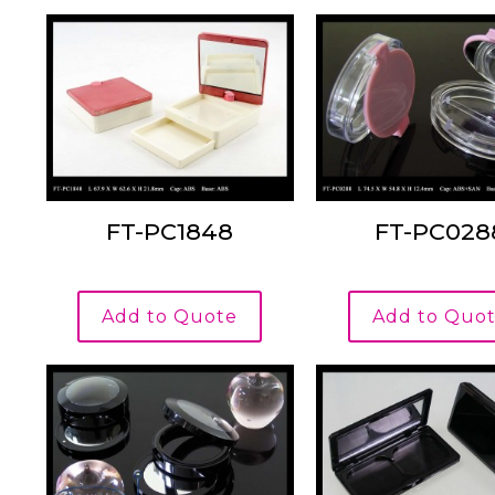
FT-PC1848
FT-PC028
Add to Quote
Add to Quo