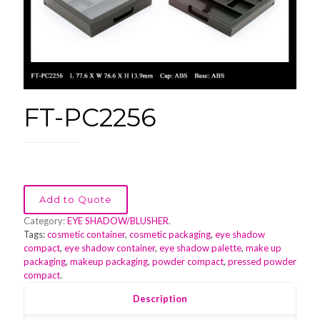
FT-PC2256
Add to Quote
Category:
EYE SHADOW/BLUSHER
.
Tags:
cosmetic container
,
cosmetic packaging
,
eye shadow
compact
,
eye shadow container
,
eye shadow palette
,
make up
packaging
,
makeup packaging
,
powder compact
,
pressed powder
compact
.
Description