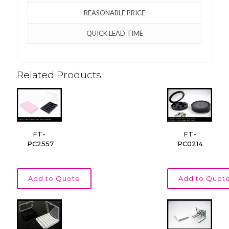
REASONABLE PRICE
QUICK LEAD TIME
Related Products
FT-
FT-
PC2557
PC0214
Add to Quote
Add to Quot