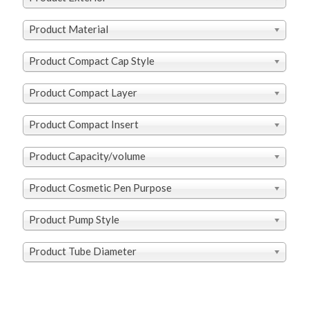
Product Material
Product Compact Cap Style
Product Compact Layer
Product Compact Insert
Product Capacity/volume
Product Cosmetic Pen Purpose
Product Pump Style
Product Tube Diameter