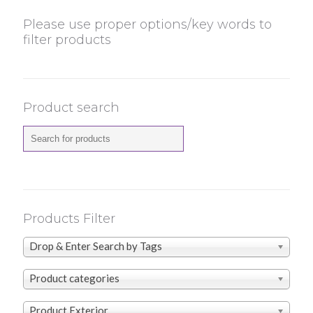
Please use proper options/key words to
filter products
Product search
Products Filter
Drop & Enter Search by Tags
Product categories
Product Exterior