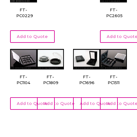
FT-
FT-
PC0229
PC2605
Add to Quote
Add to Quot
FT-
FT-
FT-
FT-
PC1104
PC1809
PC1696
PC1511
Add to Quote
Add to Quote
Add to Quote
Add to Quot