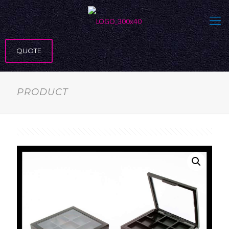
QUOTE
PRODUCT