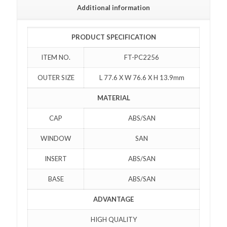
Additional information
PRODUCT SPECIFICATION
ITEM NO.
FT-PC2256
OUTER SIZE
L 77.6 X W 76.6 X H 13.9mm
MATERIAL
CAP
ABS/SAN
WINDOW
SAN
INSERT
ABS/SAN
BASE
ABS/SAN
ADVANTAGE
HIGH QUALITY