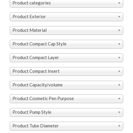
Product categories
Product Exterior
Product Material
Product Compact Cap Style
Product Compact Layer
Product Compact Insert
Product Capacity/volume
Product Cosmetic Pen Purpose
Product Pump Style
Product Tube Diameter