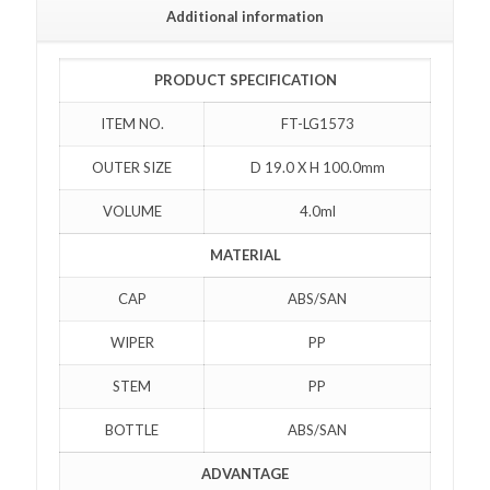
Additional information
PRODUCT SPECIFICATION
ITEM NO.
FT-LG1573
OUTER SIZE
D 19.0 X H 100.0mm
VOLUME
4.0ml
MATERIAL
CAP
ABS/SAN
WIPER
PP
STEM
PP
BOTTLE
ABS/SAN
ADVANTAGE