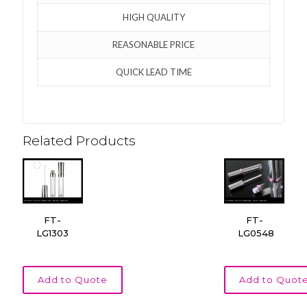
HIGH QUALITY
REASONABLE PRICE
QUICK LEAD TIME
Related Products
FT-
FT-
LG1303
LG0548
Add to Quote
Add to Quot