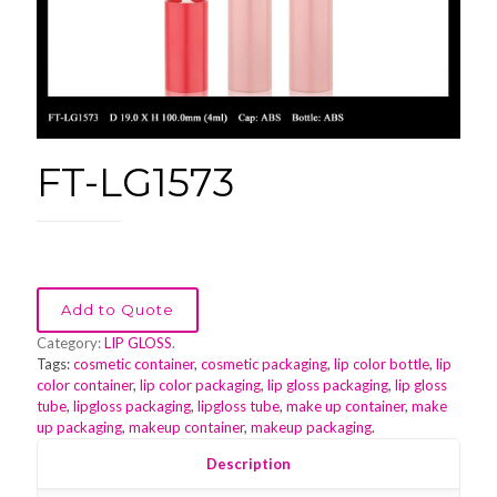
FT-LG1573
Add to Quote
Category:
LIP GLOSS
.
Tags:
cosmetic container
,
cosmetic packaging
,
lip color bottle
,
lip
color container
,
lip color packaging
,
lip gloss packaging
,
lip gloss
tube
,
lipgloss packaging
,
lipgloss tube
,
make up container
,
make
up packaging
,
makeup container
,
makeup packaging
.
Description