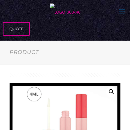
QUOTE
PRODUCT