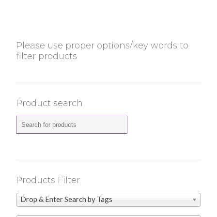
Please use proper options/key words to
filter products
Product search
Products Filter
Drop & Enter Search by Tags