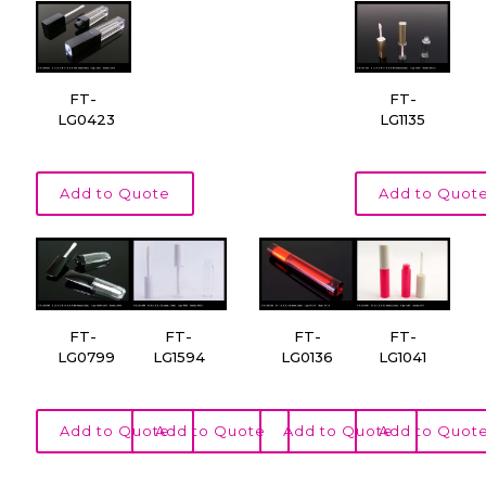
FT-
FT-
LG0423
LG1135
Add to Quote
Add to Quot
FT-
FT-
FT-
FT-
LG0799
LG1594
LG0136
LG1041
Add to Quote
Add to Quote
Add to Quote
Add to Quot